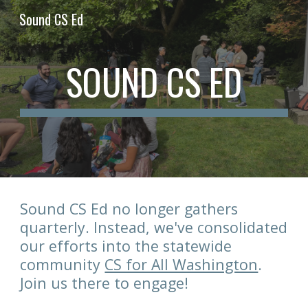
Sound CS Ed
Skip to main content
Skip to navigation
SOUND CS ED
Sound CS Ed no longer gathers
quarterly. Instead, we've consolidated
our efforts into the statewide
community
CS for All Washington
.
Join us there to engage!